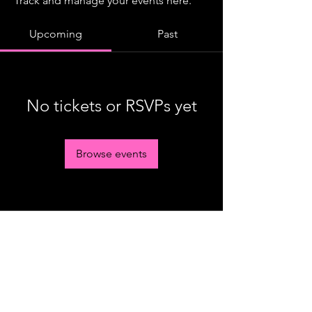
Track and manage your events here.
Upcoming
Past
No tickets or RSVPs yet
Browse events