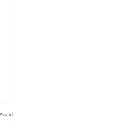
See All