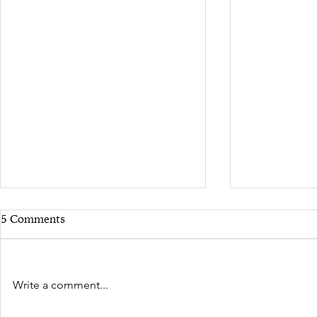
5 Comments
Write a comment...