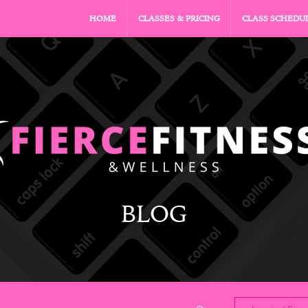
HOME
CLASSES & PRICING
CLASS SCHEDU
BLOG