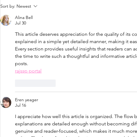
Perfectionism is overrated.....
Love yoursel
Sort by:
Newest
body!
Alina Bell
Jul 30
This article deserves appreciation for the quality of its co
explained in a simple yet detailed manner, making it ea
Every section provides useful insights that readers can a
the time to write such a thoughtful and informative arti
posts.
rajssp portal
Like
Reply
Eren yeager
Jul 16
I appreciate how well this article is organized. The flow
explanations are detailed enough without becoming diffi
genuine and reader-focused, which makes it much more e