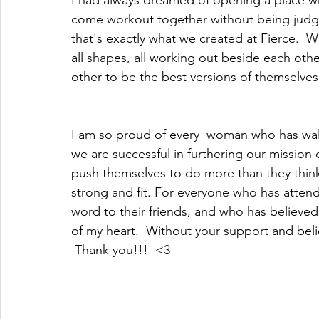
I had always dreamed of opening a place wh
come workout together without being judge
that's exactly what we created at Fierce.  We h
all shapes, all working out beside each oth
other to be the best versions of themselves.
I am so proud of every  woman who has walk
we are successful in furthering our mission o
push themselves to do more than they think 
strong and fit. For everyone who has atten
word to their friends, and who has believ
of my heart.  Without your support and bel
 Thank you!!!  <3