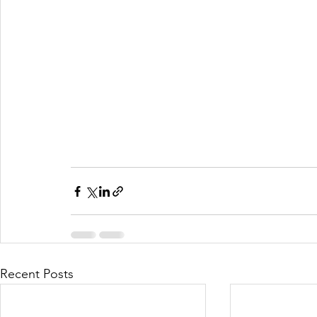
Recent Posts