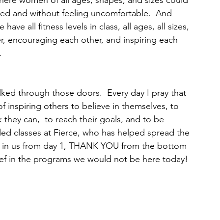
ere women of all ages, shapes, and sizes could 
d and without feeling uncomfortable.  And 
ave all fitness levels in class, all ages, all sizes, 
er, encouraging each other, and inspiring each 
  
ed through those doors.  Every day I pray that 
f inspiring others to believe in themselves, to 
they can,  to reach their goals, and to be 
ded classes at Fierce, who has helped spread the 
ed in us from day 1, THANK YOU from the bottom 
ief in the programs we would not be here today! 