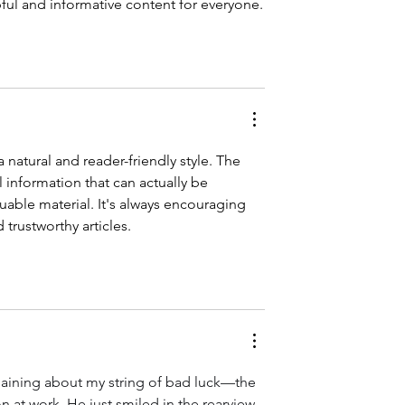
pful and informative content for everyone.
a natural and reader-friendly style. The 
l information that can actually be 
uable material. It's always encouraging 
 trustworthy articles.
laining about my string of bad luck—the 
 at work. He just smiled in the rearview 