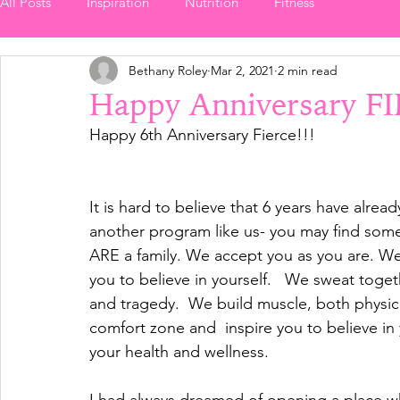
All Posts
Inspiration
Nutrition
Fitness
Bethany Roley
Mar 2, 2021
2 min read
Happy Anniversary F
Happy 6th Anniversary Fierce!!!  
It is hard to believe that 6 years have alread
another program like us- you may find somet
ARE a family. We accept you as you are. We 
you to believe in yourself.   We sweat togeth
and tragedy.  We build muscle, both physica
comfort zone and  inspire you to believe in 
your health and wellness.