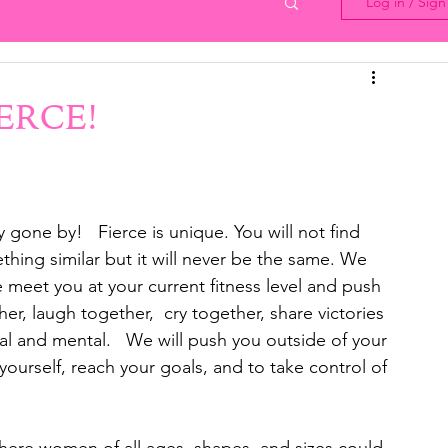
Log in / Sig
IERCE!
y gone by!   Fierce is unique. You will not find 
hing similar but it will never be the same. We 
meet you at your current fitness level and push 
er, laugh together,  cry together, share victories 
l and mental.   We will push you outside of your 
yourself, reach your goals, and to take control of 