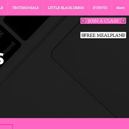
LE
TESTIMONIALS
LITTLE BLACK DRESS
EVENTS
More
JOIN A CLASS
FREE MEALPLAN