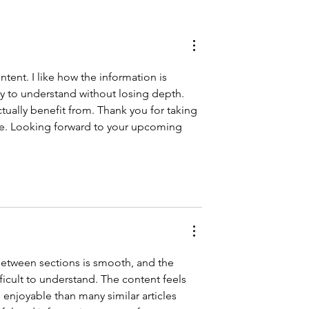
f, love your
ntent. I like how the information is 
sy to understand without losing depth. 
ctually benefit from. Thank you for taking 
cle. Looking forward to your upcoming 
 between sections is smooth, and the 
cult to understand. The content feels 
njoyable than many similar articles 