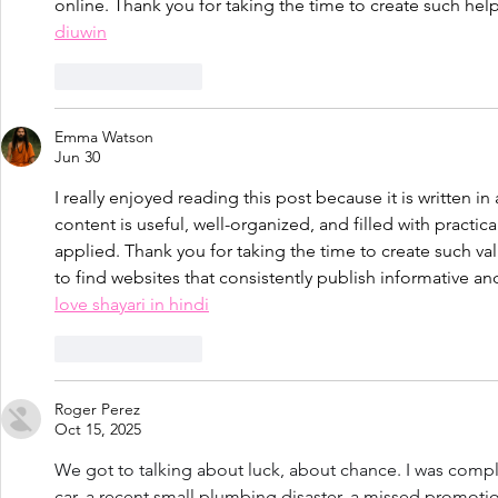
online. Thank you for taking the time to create such hel
diuwin
Like
Reply
Emma Watson
Jun 30
I really enjoyed reading this post because it is written in 
content is useful, well-organized, and filled with practica
applied. Thank you for taking the time to create such val
to find websites that consistently publish informative and
love shayari in hindi
Like
Reply
Roger Perez
Oct 15, 2025
We got to talking about luck, about chance. I was comp
car, a recent small plumbing disaster, a missed promotion