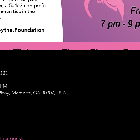
on
0 PM
Pkwy, Martinez, GA 30907, USA
ther guests