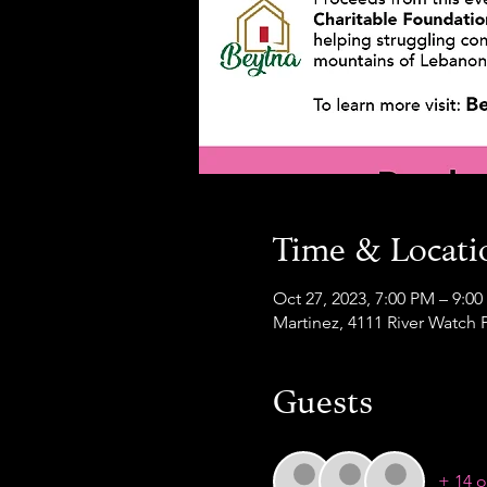
Time & Locati
Oct 27, 2023, 7:00 PM – 9:0
Martinez, 4111 River Watch 
Guests
+ 14 o