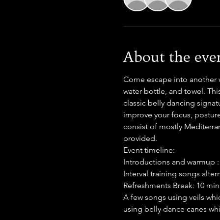
About the eve
Come escape into another wo
water bottle, and towel. Thi
classic belly dancing signat
improve your focus, posture
consist of mostly Mediterran
provided.
Event timeline:
Introductions and warmup :
Interval training songs alte
Refreshments Break: 10 min
A few songs using veils whi
using belly dance canes wh