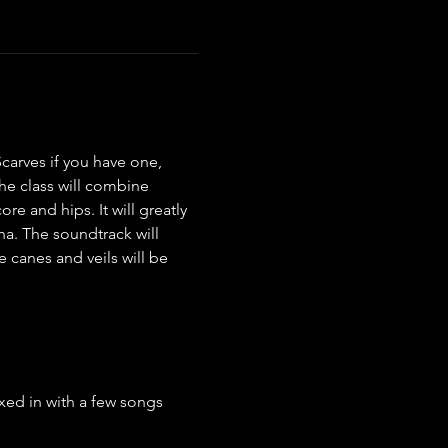
carves if you have one, 
he class will combine 
e and hips. It will greatly 
a. The soundtrack will 
 canes and veils will be 
ed in with a few songs 