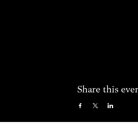
Share this eve