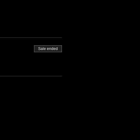
Sale ended