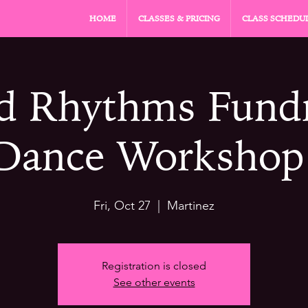
HOME
CLASSES & PRICING
CLASS SCHEDU
d Rhythms Fundr
Dance Workshop
Fri, Oct 27
  |  
Martinez
Registration is closed
See other events