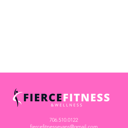
706.510.0122
fiercefitnessevans@gmail.com