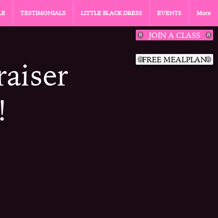
LE
TESTIMONIALS
LITTLE BLACK DRESS
EVENTS
More
JOIN A CLASS
FREE MEALPLAN
aiser
!