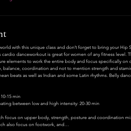
nt
rld with this unique class and don’t forget to bring your Hip S
s cardio danceworkout is great for women of any fitness level. T
ure elements to work the entire body and focus specifically on cor
, balance, coordination and not to mention strength and stamin
ean beats as well as Indian and some Latin rhythms. Belly dance
 10-15 min
rnating between low and high intensity: 20-30 min
ch focus on upper body, strength, posture and coordination mix
ich also focus on footwork, and…