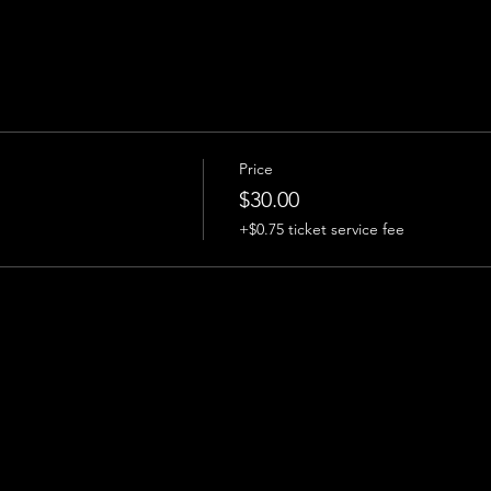
Price
$30.00
+$0.75 ticket service fee