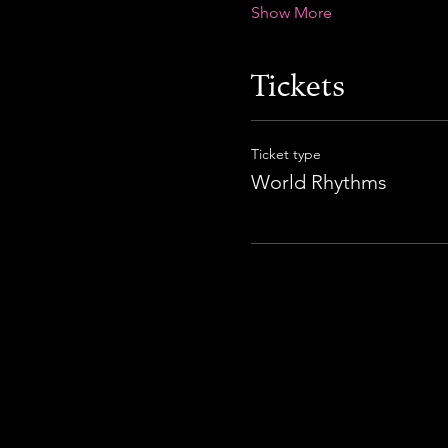
Show More
Tickets
Ticket type
World Rhythms