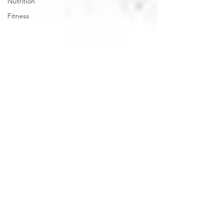
Nutrition
Fitness