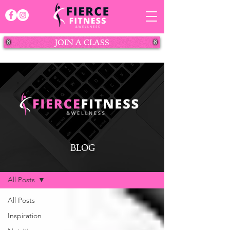
JOIN A CLASS
BLOG
BLOG
All Posts
All Posts
Inspiration